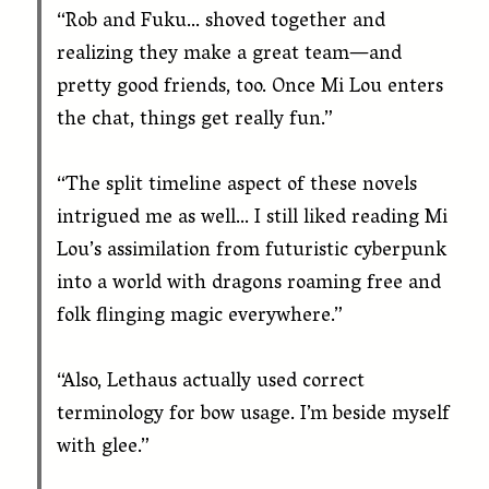
“Rob and Fuku… shoved together and
realizing they make a great team—and
pretty good friends, too. Once Mi Lou enters
the chat, things get really fun.”
“The split timeline aspect of these novels
intrigued me as well… I still liked reading Mi
Lou’s assimilation from futuristic cyberpunk
into a world with dragons roaming free and
folk flinging magic everywhere.”
“Also, Lethaus actually used correct
terminology for bow usage. I’m beside myself
with glee.”