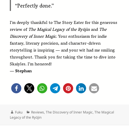
“Perfectly done.”
I’m deeply thankful to The Story Eater for this generous
review of
The Magical Legacy of the Ryūjin
and
The
Discovery of Inner Magic.
Your enthusiasm for indie
fantasy, literary precision, and character-driven
storytelling is inspiring — and your wit had me smiling
throughout. Thank you for taking the time to dive into
Skaiyles. I’m honored!
— Stephan
Author
Categories
Fuku
Reviews
,
The Discovery of Inner Magic
,
The Magical
Legacy of the Ryūjin