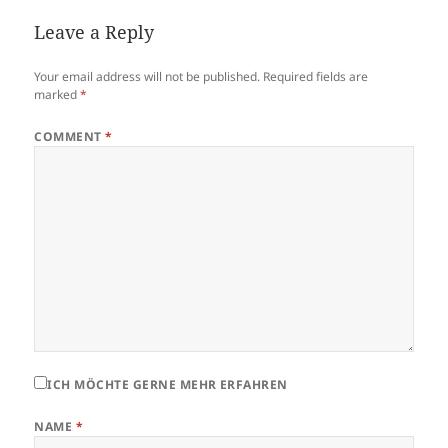
Leave a Reply
Your email address will not be published.
Required fields are
marked
*
COMMENT
*
ICH MÖCHTE GERNE MEHR ERFAHREN
NAME
*