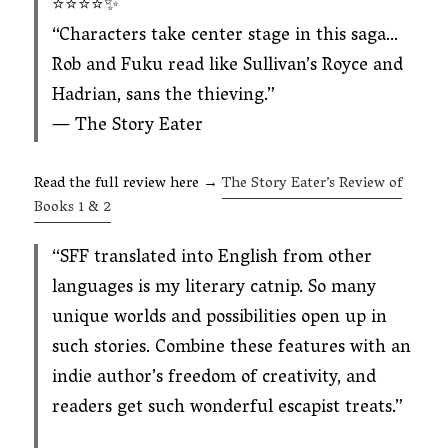
⭐️⭐️⭐️⭐️✨
“Characters take center stage in this saga…
Rob and Fuku read like Sullivan’s Royce and
Hadrian, sans the thieving.”
— The Story Eater
Read the full review here →
The Story Eater’s Review of
Books 1 & 2
“SFF translated into English from other
languages is my literary catnip. So many
unique worlds and possibilities open up in
such stories. Combine these features with an
indie author’s freedom of creativity, and
readers get such wonderful escapist treats.”