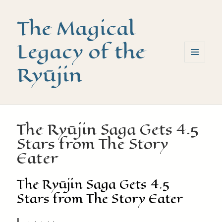
The Magical
Legacy of the
Ryūjin
MENU
AND
WIDGETS
The Ryūjin Saga Gets 4.5
Stars from The Story
Eater
The Ryūjin Saga Gets 4.5
Stars from The Story Eater