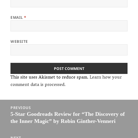
EMAIL
*
WEBSITE
This site uses Akismet to reduce spam.
Learn how your
comment data is processed.
Post
PREVIOUS
navigation
5-Star Goodreads Review for “The Discovery of
Previous
the Inner Magic” by Robin Ginther-Venneri
post:
NEXT