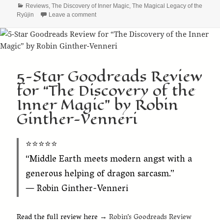
Categories
Reviews
,
The Discovery of Inner Magic
,
The Magical Legacy of the
on The Ryūjin Saga Gets 4.5 Stars from The St
Ryūjin
Leave a comment
5-Star Goodreads Review
for “The Discovery of the
Inner Magic” by Robin
Ginther-Venneri
⭐️⭐️⭐️⭐️⭐️
“Middle Earth meets modern angst with a
generous helping of dragon sarcasm.”
— Robin Ginther-Venneri
Read the full review here →
Robin’s Goodreads Review