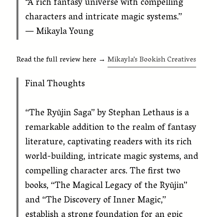
“A rich fantasy universe with compelling
characters and intricate magic systems.”
— Mikayla Young
Read the full review here →
Mikayla’s Bookish Creatives
Final Thoughts
“The Ryūjin Saga” by Stephan Lethaus is a
remarkable addition to the realm of fantasy
literature, captivating readers with its rich
world-building, intricate magic systems, and
compelling character arcs. The first two
books, “The Magical Legacy of the Ryūjin”
and “The Discovery of Inner Magic,”
establish a strong foundation for an epic