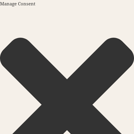
Manage Consent