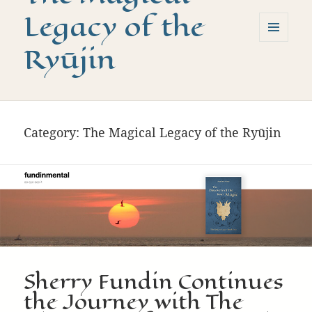
Legacy of the
Ryūjin
MENU
AND
WIDGETS
Category:
The Magical Legacy of the Ryūjin
Sherry Fundin Continues
the Journey with The