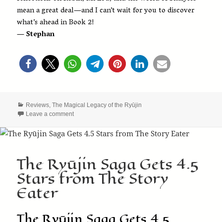
mean a great deal—and I can’t wait for you to discover
what’s ahead in Book 2!
— Stephan
Categories
Reviews
,
The Magical Legacy of the Ryūjin
on Sherry Fundin Reviews The Magical Legacy of the R
Leave a comment
The Ryūjin Saga Gets 4.5
Stars from The Story
Eater
The Ryūjin Saga Gets 4.5