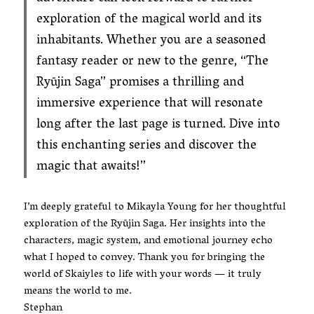
exploration of the magical world and its
inhabitants. Whether you are a seasoned
fantasy reader or new to the genre, “The
Ryūjin Saga” promises a thrilling and
immersive experience that will resonate
long after the last page is turned. Dive into
this enchanting series and discover the
magic that awaits!”
I’m deeply grateful to Mikayla Young for her thoughtful
exploration of the Ryūjin Saga. Her insights into the
characters, magic system, and emotional journey echo
what I hoped to convey. Thank you for bringing the
world of Skaiyles to life with your words — it truly
means the world to me.
Stephan