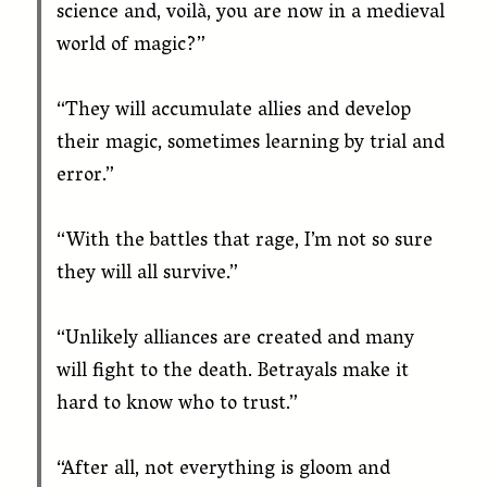
science and, voilà, you are now in a medieval
world of magic?”
“They will accumulate allies and develop
their magic, sometimes learning by trial and
error.”
“With the battles that rage, I’m not so sure
they will all survive.”
“Unlikely alliances are created and many
will fight to the death. Betrayals make it
hard to know who to trust.”
“After all, not everything is gloom and