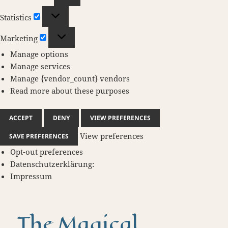
Statistics
Statistics
Marketing
Marketing
Manage options
Manage services
Manage {vendor_count} vendors
Read more about these purposes
ACCEPT
DENY
VIEW PREFERENCES
View preferences
SAVE PREFERENCES
Opt-out preferences
Datenschutzerklärung:
Impressum
The Magical