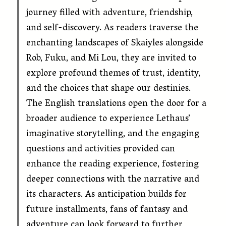
journey filled with adventure, friendship,
and self-discovery. As readers traverse the
enchanting landscapes of Skaiyles alongside
Rob, Fuku, and Mi Lou, they are invited to
explore profound themes of trust, identity,
and the choices that shape our destinies.
The English translations open the door for a
broader audience to experience Lethaus’
imaginative storytelling, and the engaging
questions and activities provided can
enhance the reading experience, fostering
deeper connections with the narrative and
its characters. As anticipation builds for
future installments, fans of fantasy and
adventure can look forward to further