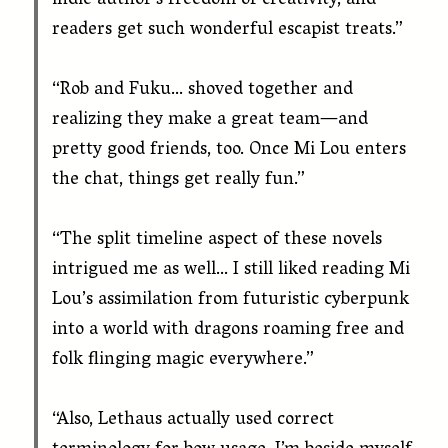
indie author’s freedom of creativity, and
readers get such wonderful escapist treats.”
“Rob and Fuku… shoved together and
realizing they make a great team—and
pretty good friends, too. Once Mi Lou enters
the chat, things get really fun.”
“The split timeline aspect of these novels
intrigued me as well… I still liked reading Mi
Lou’s assimilation from futuristic cyberpunk
into a world with dragons roaming free and
folk flinging magic everywhere.”
“Also, Lethaus actually used correct