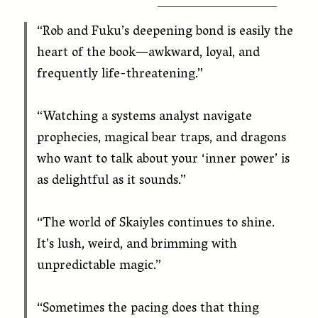
“Rob and Fuku’s deepening bond is easily the
heart of the book—awkward, loyal, and
frequently life-threatening.”
“Watching a systems analyst navigate
prophecies, magical bear traps, and dragons
who want to talk about your ‘inner power’ is
as delightful as it sounds.”
“The world of Skaiyles continues to shine.
It’s lush, weird, and brimming with
unpredictable magic.”
“Sometimes the pacing does that thing