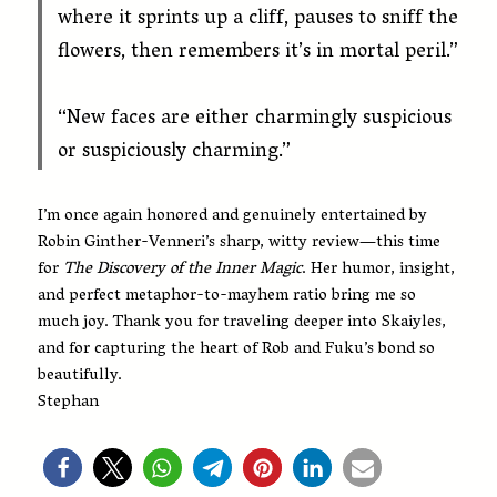
where it sprints up a cliff, pauses to sniff the
flowers, then remembers it’s in mortal peril.”
“New faces are either charmingly suspicious
or suspiciously charming.”
I’m once again honored and genuinely entertained by
Robin Ginther-Venneri’s sharp, witty review—this time
for
The Discovery of the Inner Magic
. Her humor, insight,
and perfect metaphor-to-mayhem ratio bring me so
much joy. Thank you for traveling deeper into Skaiyles,
and for capturing the heart of Rob and Fuku’s bond so
beautifully.
Stephan