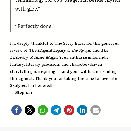
terminology for bow usage. I’m beside myself
with glee.”
“Perfectly done.”
I’m deeply thankful to The Story Eater for this generous
review of
The Magical Legacy of the Ryūjin
and
The
Discovery of Inner Magic.
Your enthusiasm for indie
fantasy, literary precision, and character-driven
storytelling is inspiring — and your wit had me smiling
throughout. Thank you for taking the time to dive into
Skaiyles. I’m honored!
— Stephan