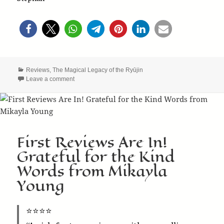
Categories
Reviews
,
The Magical Legacy of the Ryūjin
on The Ryūjin Saga Earns 5 Stars from Robin’s Revie
Leave a comment
First Reviews Are In!
Grateful for the Kind
Words from Mikayla
Young
⭐️⭐️⭐️⭐️