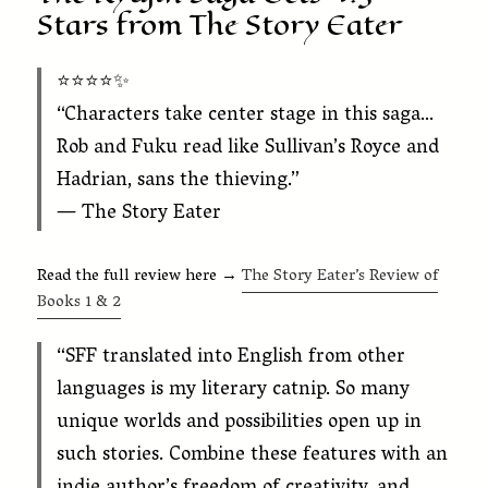
Stars from The Story Eater
⭐️⭐️⭐️⭐️✨
“Characters take center stage in this saga…
Rob and Fuku read like Sullivan’s Royce and
Hadrian, sans the thieving.”
— The Story Eater
Read the full review here →
The Story Eater’s Review of
Books 1 & 2
“SFF translated into English from other
languages is my literary catnip. So many
unique worlds and possibilities open up in
such stories. Combine these features with an