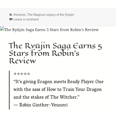
Categories
Reviews
,
The Magical Legacy of the Ryūjin
on 5-Star Goodreads Review for “The Discovery of the 
Leave a comment
The Ryūjin Saga Earns 5
Stars from Robin’s
Review
⭐️⭐️⭐️⭐️⭐️
“It’s giving Eragon meets Ready Player One
with the sass of How to Train Your Dragon
and the stakes of The Witcher.”
— Robin Ginther-Venneri