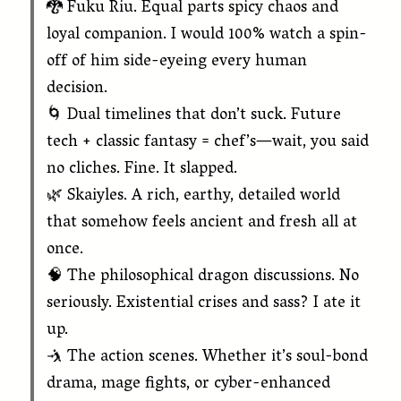
🐉 Fuku Riu. Equal parts spicy chaos and
loyal companion. I would 100% watch a spin-
off of him side-eyeing every human
decision.
🌀 Dual timelines that don’t suck. Future
tech + classic fantasy = chef’s—wait, you said
no cliches. Fine. It slapped.
🌿 Skaiyles. A rich, earthy, detailed world
that somehow feels ancient and fresh all at
once.
🧠 The philosophical dragon discussions. No
seriously. Existential crises and sass? I ate it
up.
🤺 The action scenes. Whether it’s soul-bond
drama, mage fights, or cyber-enhanced