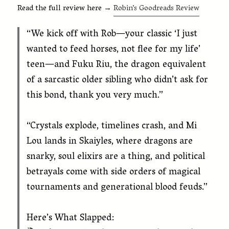
Read the full review here →
Robin’s Goodreads Review
“We kick off with Rob—your classic ‘I just
wanted to feed horses, not flee for my life’
teen—and Fuku Riu, the dragon equivalent
of a sarcastic older sibling who didn’t ask for
this bond, thank you very much.”
“Crystals explode, timelines crash, and Mi
Lou lands in Skaiyles, where dragons are
snarky, soul elixirs are a thing, and political
betrayals come with side orders of magical
tournaments and generational blood feuds.”
Here’s What Slapped: