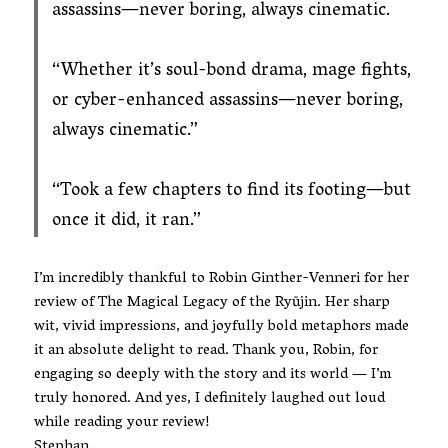
assassins—never boring, always cinematic.
“Whether it’s soul-bond drama, mage fights,
or cyber-enhanced assassins—never boring,
always cinematic.”
“Took a few chapters to find its footing—but
once it did, it ran.”
I’m incredibly thankful to Robin Ginther-Venneri for her
review of The Magical Legacy of the Ryūjin. Her sharp
wit, vivid impressions, and joyfully bold metaphors made
it an absolute delight to read. Thank you, Robin, for
engaging so deeply with the story and its world — I’m
truly honored. And yes, I definitely laughed out loud
while reading your review!
Stephan