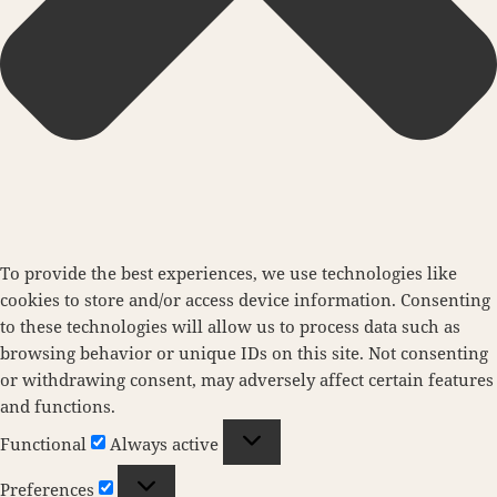
To provide the best experiences, we use technologies like
cookies to store and/or access device information. Consenting
to these technologies will allow us to process data such as
browsing behavior or unique IDs on this site. Not consenting
or withdrawing consent, may adversely affect certain features
and functions.
Functional
Functional
Always active
Preferences
Preferences