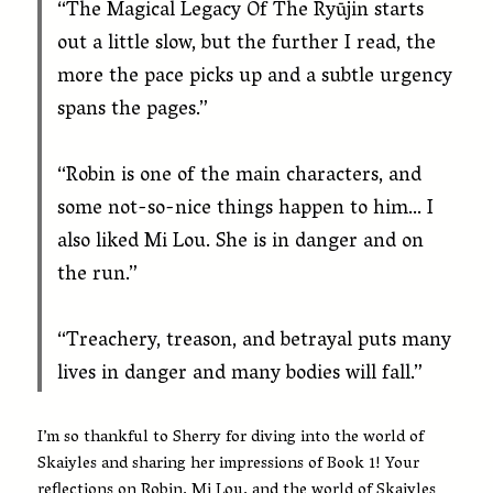
“
The Magical Legacy Of The Ryūjin
starts
out a little slow, but the further I read, the
more the pace picks up and a subtle urgency
spans the pages.”
“Robin is one of the main characters, and
some not-so-nice things happen to him… I
also liked Mi Lou. She is in danger and on
the run.”
“Treachery, treason, and betrayal puts many
lives in danger and many bodies will fall.”
I’m so thankful to Sherry for diving into the world of
Skaiyles and sharing her impressions of Book 1! Your
reflections on Robin, Mi Lou, and the world of Skaiyles