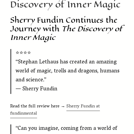
Discovery of Inner Magic
Sherry Fundin Continues the
Journey with
The Discovery of
Inner Magic
⭐️⭐️⭐️⭐️
“Stephan Lethaus has created an amazing
world of magic, trolls and dragons, humans
and science.”
— Sherry Fundin
Read the full review here →
Sherry Fundin at
fundinmental
“Can you imagine, coming from a world of