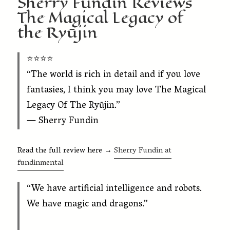
Sherry Fundin Reviews
The Magical Legacy of
the Ryūjin
⭐️⭐️⭐️⭐️
“The world is rich in detail and if you love
fantasies, I think you may love
The Magical
Legacy Of The Ryūjin
.”
— Sherry Fundin
Read the full review here →
Sherry Fundin at
fundinmental
“We have artificial intelligence and robots.
We have magic and dragons.”