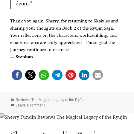
doom.”
Thank you again, Sherry, for returning to Skaiyles and
sharing your thoughts on Book 2 of the Ryūjin Saga.
Your reflections on the characters, worldbuilding, and
emotional arcs are truly appreciated—I’m so glad the
journey continues to resonate!
— Stephan
Categories
Reviews
,
The Magical Legacy of the Ryūjin
on Sherry Fundin Continues the Journey with The Disco
Leave a comment