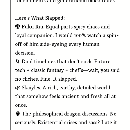
tournaments and generational blood feuds.”
Here’s What Slapped:
🐉 Fuku Riu. Equal parts spicy chaos and
loyal companion. I would 100% watch a spin-
off of him side-eyeing every human
decision.
🌀 Dual timelines that don’t suck. Future
tech + classic fantasy = chef’s—wait, you said
no cliches. Fine. It slapped.
🌿 Skaiyles. A rich, earthy, detailed world
that somehow feels ancient and fresh all at
once.
🧠 The philosophical dragon discussions. No
seriously. Existential crises and sass? I ate it