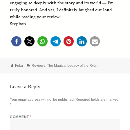
engaging so deeply with the story and its world — I’m
truly honored. And yes, I definitely laughed out loud
while reading your review!
Stephan
Author
Categories
Fuku
Reviews
,
The Magical Legacy of the Ryūjin
Leave a Reply
Your email address will not be published.
Required fields are marked
*
COMMENT
*