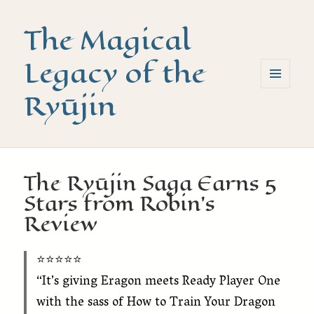
The Magical
Legacy of the
Ryūjin
MENU
AND
WIDGETS
The Ryūjin Saga Earns 5
Stars from Robin’s
Review
⭐️⭐️⭐️⭐️⭐️
“It’s giving Eragon meets Ready Player One
with the sass of How to Train Your Dragon