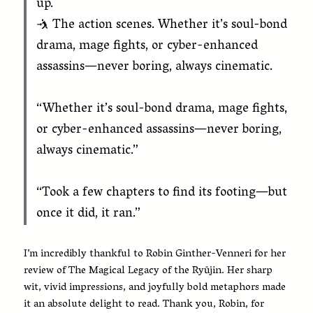
up.
🤺 The action scenes. Whether it’s soul-bond
drama, mage fights, or cyber-enhanced
assassins—never boring, always cinematic.
“Whether it’s soul-bond drama, mage fights,
or cyber-enhanced assassins—never boring,
always cinematic.”
“Took a few chapters to find its footing—but
once it did, it ran.”
I’m incredibly thankful to Robin Ginther-Venneri for her
review of The Magical Legacy of the Ryūjin. Her sharp
wit, vivid impressions, and joyfully bold metaphors made
it an absolute delight to read. Thank you, Robin, for