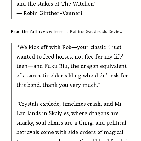
and the stakes of The Witcher.”
— Robin Ginther-Venneri
Read the full review here →
Robin’s Goodreads Review
“We kick off with Rob—your classic ‘I just
wanted to feed horses, not flee for my life’
teen—and Fuku Riu, the dragon equivalent
of a sarcastic older sibling who didn’t ask for
this bond, thank you very much.”
“Crystals explode, timelines crash, and Mi
Lou lands in Skaiyles, where dragons are
snarky, soul elixirs are a thing, and political
betrayals come with side orders of magical