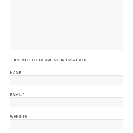
ICH MÖCHTE GERNE MEHR ERFAHREN
NAME
*
EMAIL
*
WEBSITE