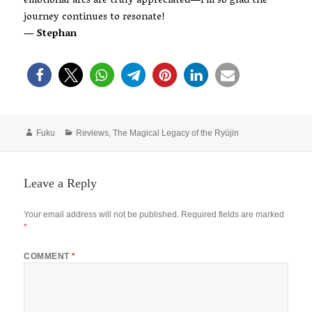
emotional arcs are truly appreciated—I’m so glad the
journey continues to resonate!
— Stephan
Author
Categories
Fuku
Reviews
,
The Magical Legacy of the Ryūjin
Leave a Reply
Your email address will not be published.
Required fields are marked
*
COMMENT
*