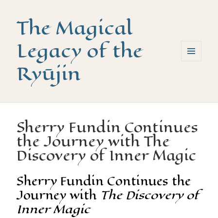
The Magical
Legacy of the
Ryūjin
MENU
AND
WIDGETS
Sherry Fundin Continues
the Journey with The
Discovery of Inner Magic
Sherry Fundin Continues the
Journey with
The Discovery of
Inner Magic