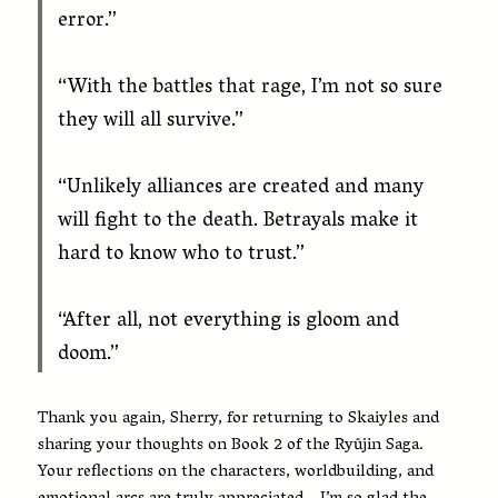
error.”
“With the battles that rage, I’m not so sure
they will all survive.”
“Unlikely alliances are created and many
will fight to the death. Betrayals make it
hard to know who to trust.”
“After all, not everything is gloom and
doom.”
Thank you again, Sherry, for returning to Skaiyles and
sharing your thoughts on Book 2 of the Ryūjin Saga.
Your reflections on the characters, worldbuilding, and