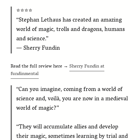
⭐️⭐️⭐️⭐️
“Stephan Lethaus has created an amazing
world of magic, trolls and dragons, humans
and science.”
— Sherry Fundin
Read the full review here →
Sherry Fundin at
fundinmental
“Can you imagine, coming from a world of
science and, voilà, you are now in a medieval
world of magic?”
“They will accumulate allies and develop
their magic, sometimes learning by trial and