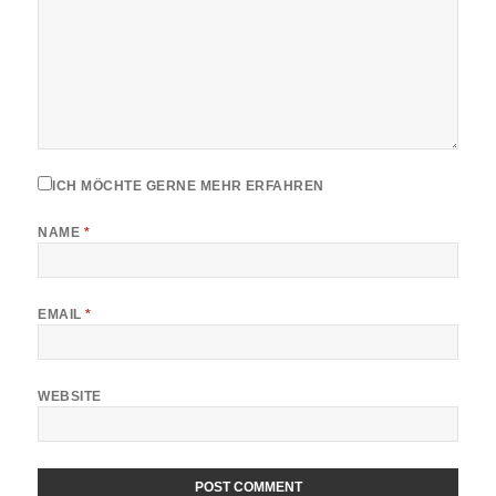
ICH MÖCHTE GERNE MEHR ERFAHREN
NAME
*
EMAIL
*
WEBSITE